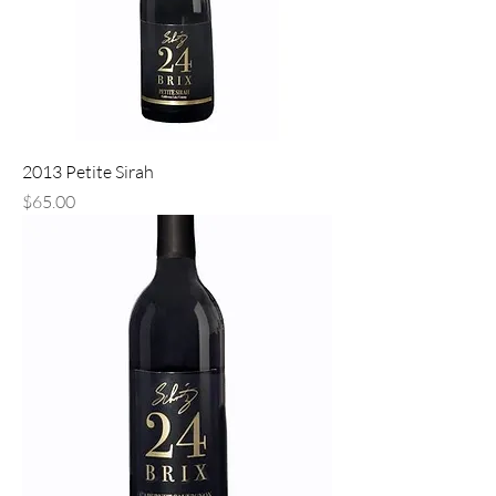
2013 Petite Sirah
Price
$65.00