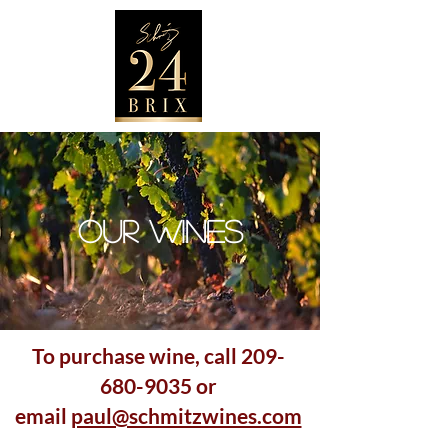
OUR WINES
To purchase wine, call
209-
680-9035
or
email
paul@schmitzwines.com