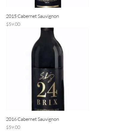
2015 Cabernet Sauvignon
Price
$59.00
2016 Cabernet Sauvignon
Price
$59.00