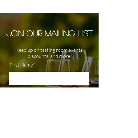
JOIN OUR MAILING LIST
Keep up on tasting room events,
discounts, and more.
First Name
Last Name
Enter your email here
Join