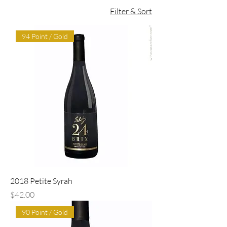
Filter & Sort
94 Point / Gold
2018 Petite Syrah
Price
$42.00
90 Point / Gold