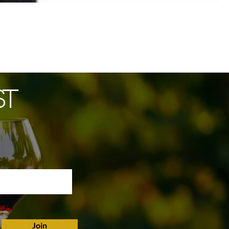
ST
Join