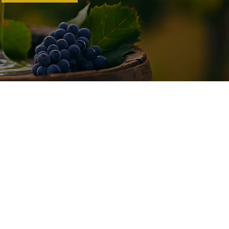
Connect With Us
Tel:
(209) 680-9035
Email:
paul@schmitzwines.com
© 2022 by Schmitz 24 Brix Wines.
Website by
Tao Websites.