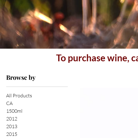
To purchase wine, c
Browse by
All Products
CA
1500ml
2012
2013
2015