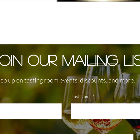
OIN OUR MAILING LI
ep up on tasting room events, discounts, and more.
Last Name