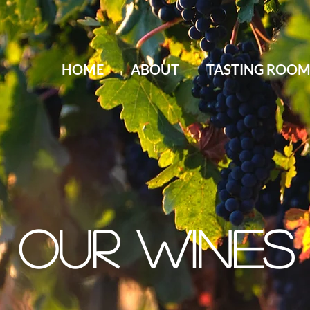
HOME
ABOUT
TASTING ROO
OUR WINES