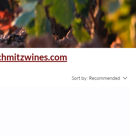
chmitzwines.com
Sort by:
Recommended