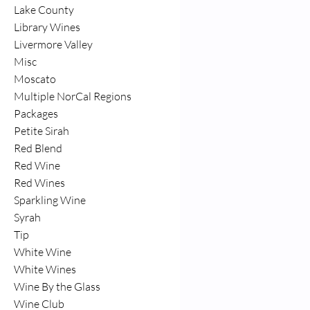
Lake County
Library Wines
Livermore Valley
Misc
Moscato
Multiple NorCal Regions
Packages
Petite Sirah
Red Blend
Red Wine
Red Wines
Sparkling Wine
Syrah
Tip
White Wine
White Wines
Wine By the Glass
Wine Club