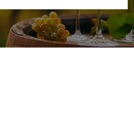
SHOP
TASTING ROOM
17585 CA-49
All Wines
Plymouth, CA 95669
White Wine
Red Wine
Friday - Sunday : 11am-4pm
Wine Club
No Reservations Needed