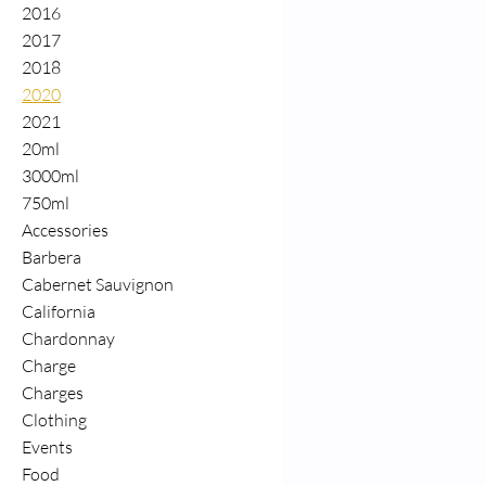
2016
2017
2018
2020
2021
20ml
3000ml
750ml
Accessories
Barbera
Cabernet Sauvignon
California
Chardonnay
Charge
Charges
Clothing
Events
Food