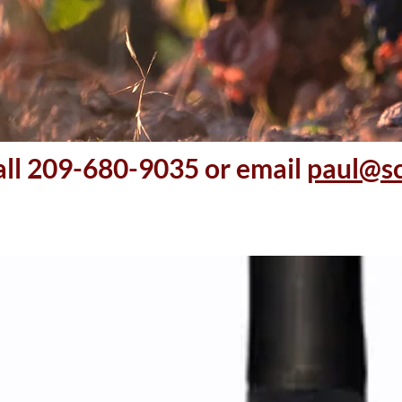
all 209-680-9035 or email
paul@s