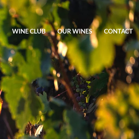
M
WINE CLUB
OUR WINES
CONTACT