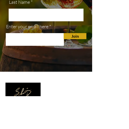
Last Name
Enter your email here
Join
SHOP
All Wines
White Wine
Red Wine
Wine Club