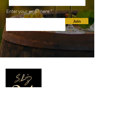
Enter your email here
Join
SHOP
All Wines
White Wine
Red Wine
Wine Club
TASTING ROOM