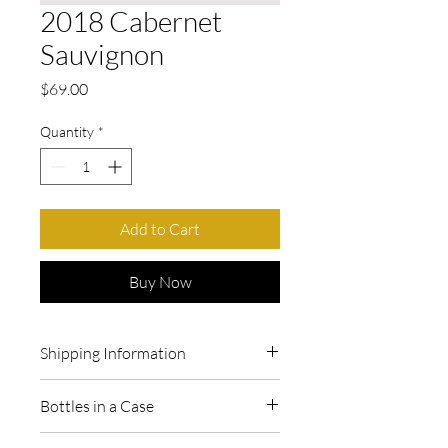
2018 Cabernet
Sauvignon
Price
$69.00
Quantity
*
Add to Cart
Buy Now
Shipping Information
We can ship directly to California.
Bottles in a Case
Questions about shipping? Call or email
us at 209-680-9035