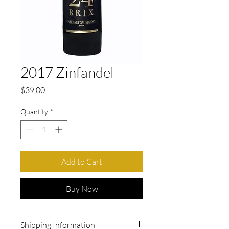
2017 Zinfandel
Price
$39.00
Quantity
*
Add to Cart
Buy Now
Shipping Information