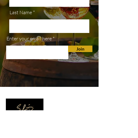
Last Name
Enter your email here
Join
SHOP
All Wines
White Wine
Red Wine