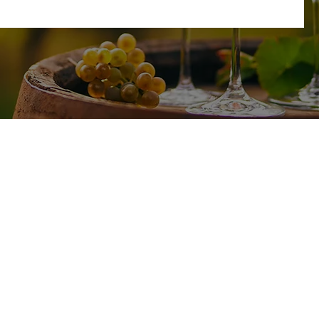
SHOP
TASTING ROOM
17585 CA-49
All Wines
Plymouth, CA 95669
White Wine
Red Wine
Friday - Sunday : 11am-4pm
Wine Club
No Reservations Needed