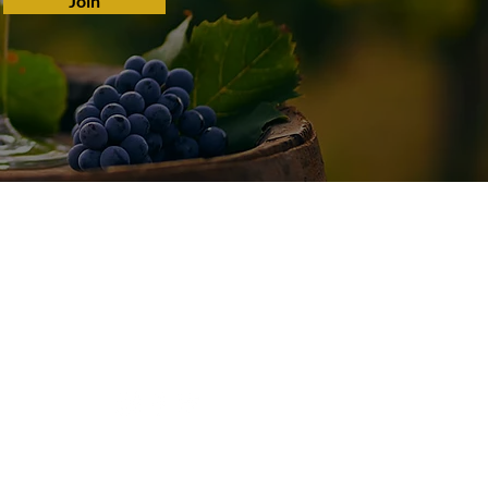
Join
Connect With Us
Tel:
(209) 680-9035
Email:
paul@schmitzwines.com
© 2022 by Schmitz 24 Brix Wines.
Website by
Tao Websites.