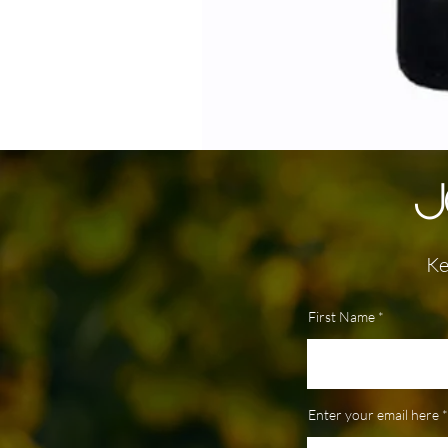
J
Ke
First Name
Enter your email here