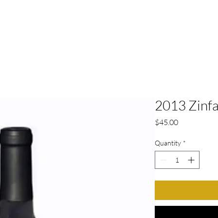
HOME
ABOUT
TASTING ROO
2013 Zinf
Price
$45.00
Quantity
*