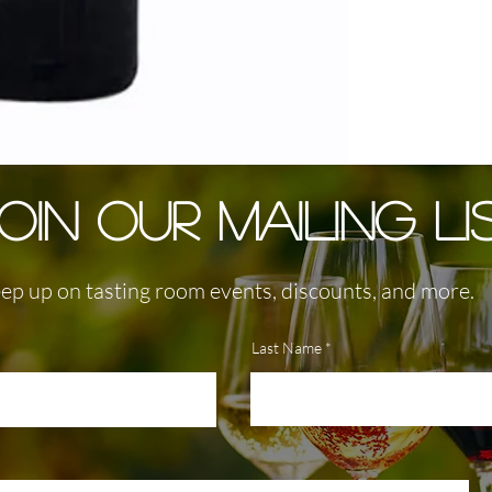
OIN OUR MAILING LI
ep up on tasting room events, discounts, and more.
Last Name