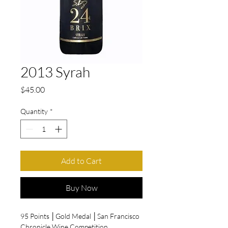
2013 Syrah
Price
$45.00
Quantity
*
Add to Cart
Buy Now
95 Points │Gold Medal │San Francisco
Chronicle Wine Competition