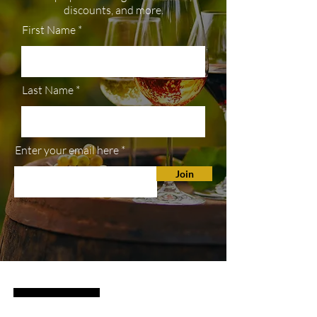
discounts, and more.
First Name
Last Name
Enter your email here
Join
SHOP