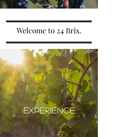
Welcome to 24 Brix.
EXPERIENCE