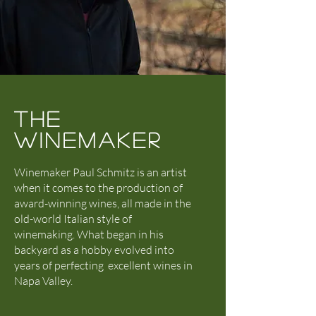
THE
WINEMAKER
Winemaker Paul Schmitz is an artist
when it comes to the production of
award-winning wines, all made in the
old-world Italian style of
winemaking.
What began in his
backyard as a hobby evolved into
years of perfecting excellent wines in
Napa Valley.