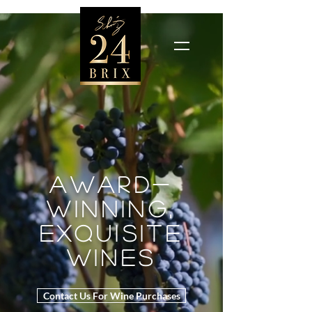
award-
winning,
exquisite
wines
Contact Us For Wine Purchases