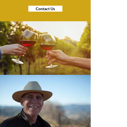
Contact Us