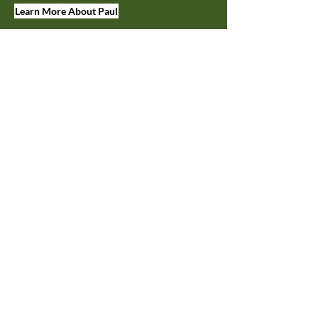
Learn More About Paul
JOIN OUR MAILING LIST
Keep up on tasting room events,
discounts, and more.
First Name
Last Name
Enter your email here
Join